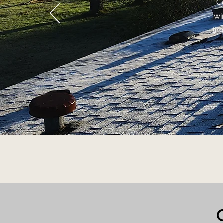
C
wi
ti
C