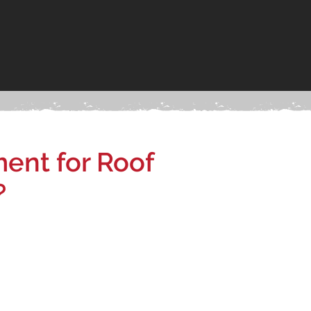
ent for Roof
?