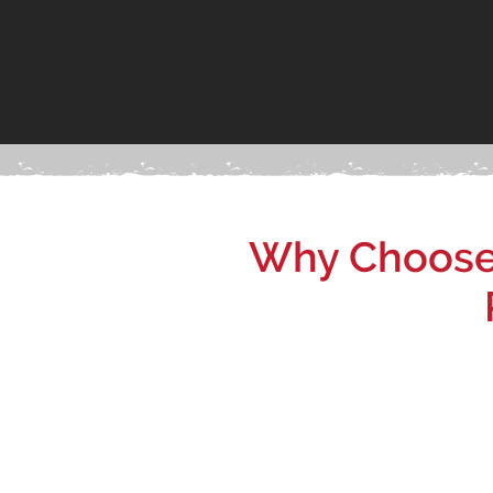
Why Choose 