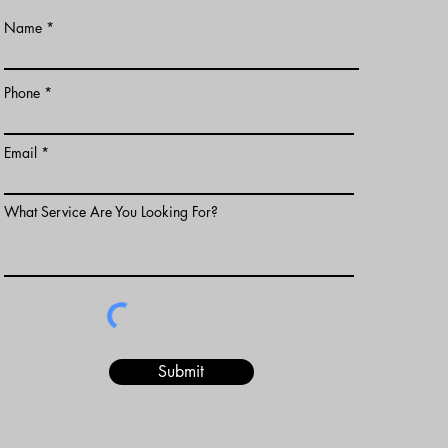
Name
Phone
Email
What Service Are You Looking For?
Submit