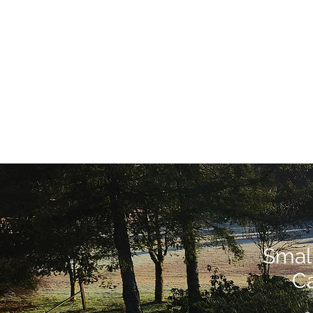
Smal
Ca