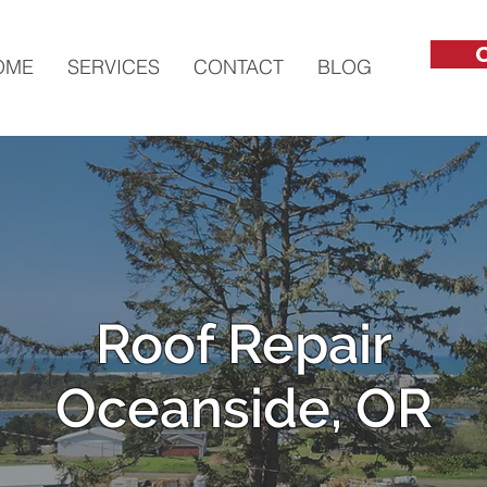
C
OME
SERVICES
CONTACT
BLOG
Roof Repair
Oceanside, OR