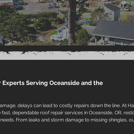
r Experts Serving Oceanside and the
amage, delays can lead to costly repairs down the line. At H
ast, dependable roof repair services in Oceanside, OR, resto
 needs. From leaks and storm damage to missing shingles, o