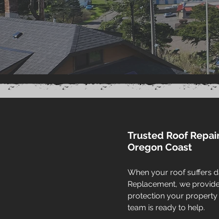
Trusted Roof Repai
Oregon Coast
When your roof suffers d
Replacement, we provide f
protection your property
team is ready to help.