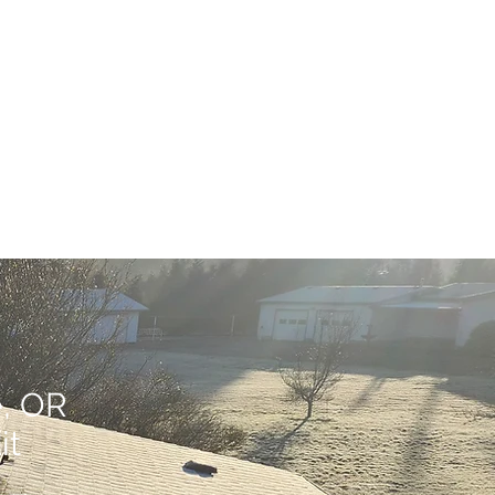
e, OR
it