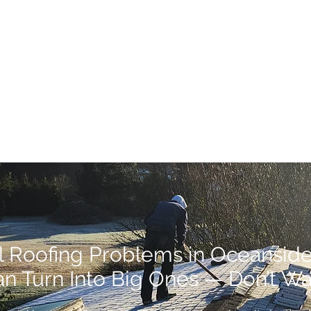
l Roofing Problems in Oceansid
n Turn Into Big Ones — Don’t Wa