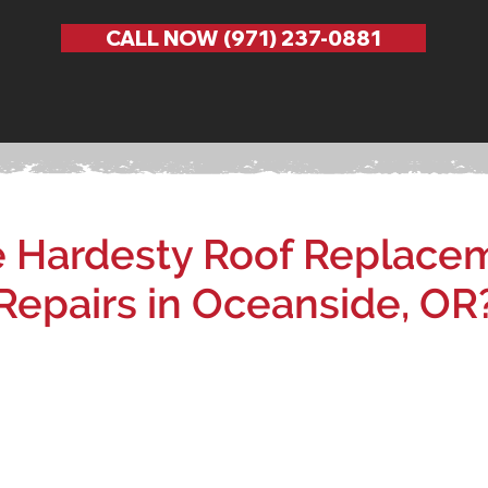
CALL NOW (971) 237-0881
Hardesty Roof Replacem
Repairs in Oceanside, OR