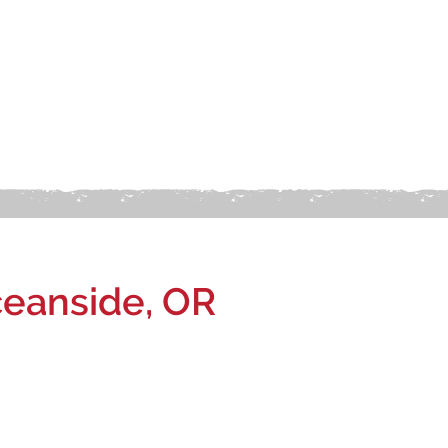
eanside, OR