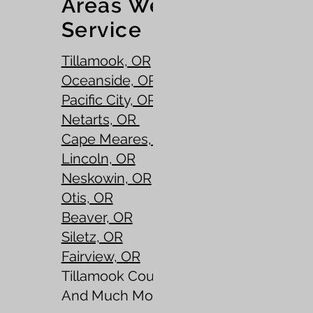
Areas We
Service
Tillamook, OR
Oceanside, OR
Pacific City, OR
Netarts, OR
Cape Meares, OR
Lincoln, OR
Neskowin, OR
Otis, OR
Beaver, OR
Siletz, OR
Fairview, OR
Tillamook County, OR
​And Much More