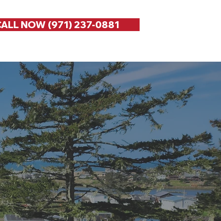
ALL NOW (971) 237-0881