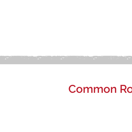
Common Roo