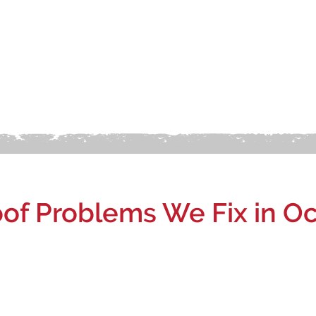
f Problems We Fix in Oc