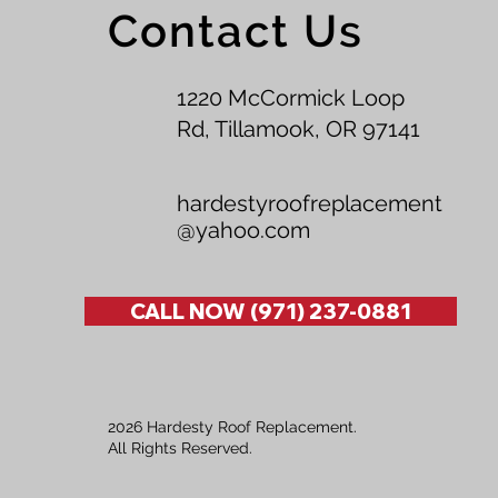
Contact Us
1220 McCormick Loop
Rd, Tillamook, OR 97141
hardestyroofreplacement
@yahoo.com
CALL NOW (971) 237-0881
2026 Hardesty Roof Replacement.
All Rights Reserved.