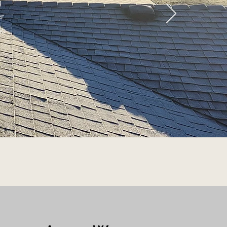
g
er
ge