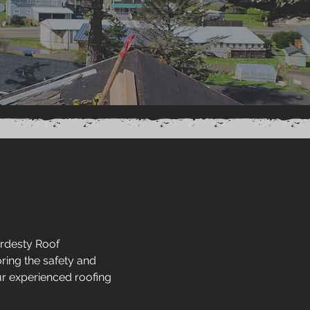
ardesty Roof
ring the safety and
ur experienced roofing