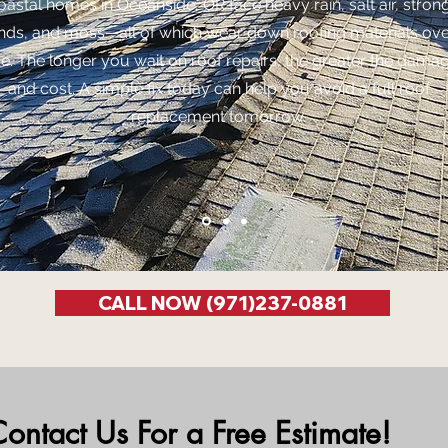
oastal homes in Oceanside, OR face heavy rain, salt air, stron
nds, and moss—all of which wear down roofing materials ov
me. The longer you wait on roof repairs, the greater the dama
and cost. A simple fix today can help you avoid a full roof
replacement tomorrow.
CALL NOW (971)237-0881
ontact Us For a Free Estimate!