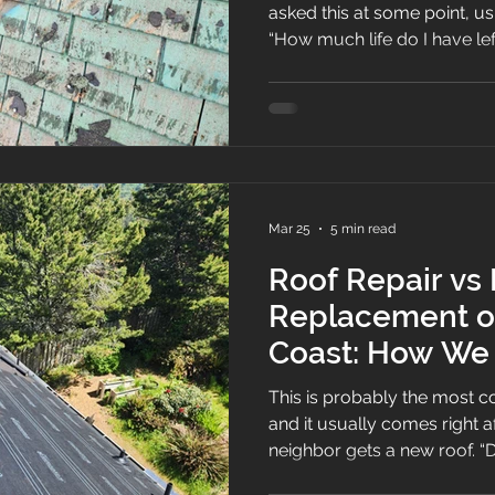
asked this at some point, usu
“How much life do I have left?” Here’s the st
answer: most roofs are built 
mind, and the National Roofing Contractors Association
notes that most new roofs 
useful service for about 20 y
depending on your climate, 
installation, and maintenanc
Mar 25
5 min read
Roof Repair vs
Replacement o
Coast: How We
This is probably the most 
and it usually comes right af
neighbor gets a new roof. “Do I really need to replace it,
or can you just repair it?”