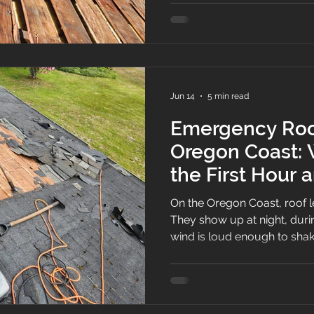
Jun 14
5 min read
Emergency Roof
Oregon Coast: 
the First Hour
When We Arriv
On the Oregon Coast, roof l
They show up at night, duri
wind is loud enough to sha
call us with the same sente