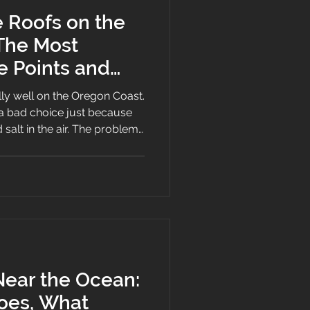
e Roofs on the
The Most
 Points and
t Them
lly well on the Oregon Coast.
 a bad choice just because
 salt in the air. The problem
 the weak spots fast. If a
loppy, or if maintenance gets
e roof might still look fine
s leaking in the first real
Near the Ocean:
Does, What