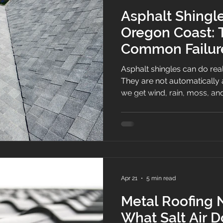
Asphalt Shingl
Oregon Coast: 
Common Failure
How to Preven
Asphalt shingles can do rea
They are not automatically
we get wind, rain, moss, and
is that coastal weather finds
detail is installed a little s
ignored for a few seasons, th
from the driveway but it start
storm.
Apr 21
5 min read
Metal Roofing 
What Salt Air 