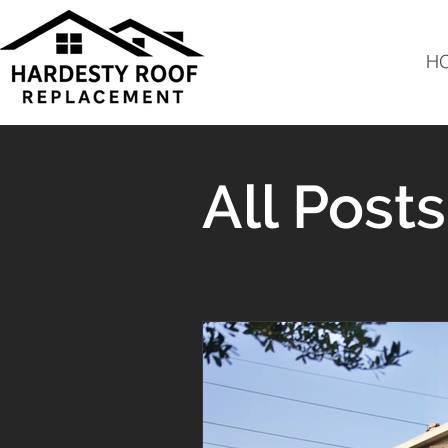
H
All Posts