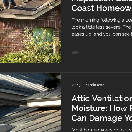
Coast Homeow
The morning following a coa
look a little less severe. Th
eases up, and you can see t
ditch, the overflowing gutte
Sometimes, the damage is s
You can see the missing shin
tree branch on the roof. But often, everything looks fine
from the driveway.
Jul 15
11 min read
Attic Ventilati
Moisture: How 
Can Damage Yo
Most homeowners do not sp