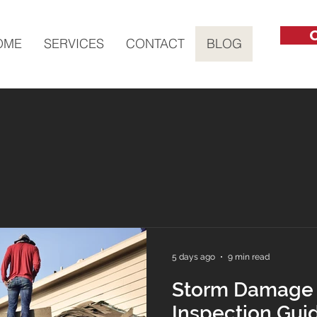
C
OME
SERVICES
CONTACT
BLOG
5 days ago
9 min read
Storm Damage
Inspection Gui