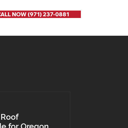
ALL NOW (971) 237-0881
 Roof
de for Oregon