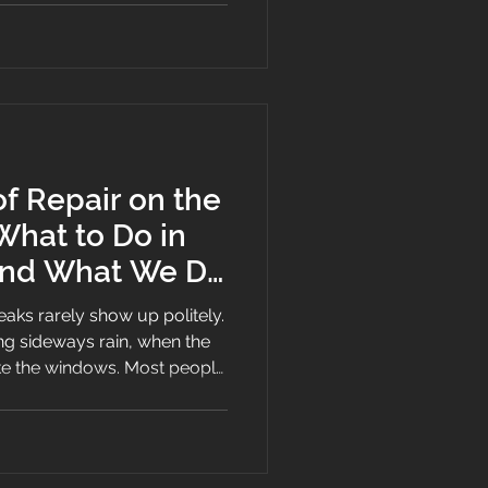
 Repair on the
What to Do in
 and What We Do
e
eaks rarely show up politely.
ng sideways rain, when the
ke the windows. Most people
nce.