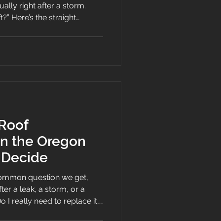
ally right after a storm.
raight
with a useful service life in
are designed to provide
ears, with actual life
design, materials,
e.
 Roof
n the Oregon
 Decide
common question we get,
ter a leak, a storm, or a