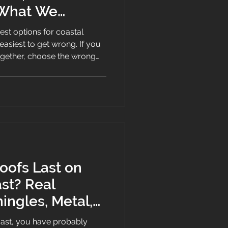
 What We
best options for coastal
est to get wrong. If you
ogether, choose the wrong
em that relies on exposed
plan, salt air will find that
ofs Last on
st? Real
hingles, Metal,
 Roofs
oast, you have probably