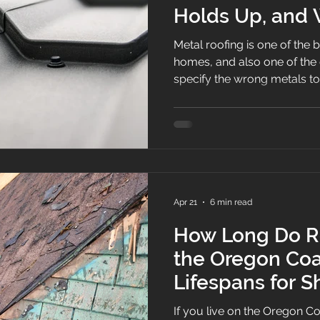
Holds Up, and
Recommend
Metal roofing is one of the 
homes, and also one of the easi
specify the wrong metals t
fasteners, or install a syst
screws without a maintenance 
weakness.
Apr 21
6 min read
How Long Do Ro
the Oregon Coa
Lifespans for S
and Low Slope
If you live on the Oregon C