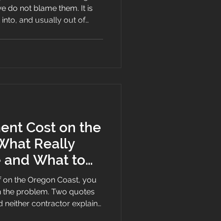
we do not blame them. It is
into, and usually out of
roof.
nt Cost on the
What Really
e and What to
of on the Oregon Coast, you
n the problem. Two quotes
 neither contractor explains