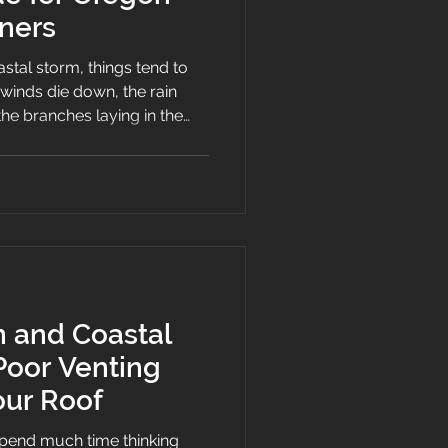
ners
stal storm, things tend to
e winds die down, the rain
he branches laying in the
rs, the mess of the storm.
imple to see on your roof.
gles, the bent flashing, the
on and Coastal
Poor Venting
ur Roof
end much time thinking