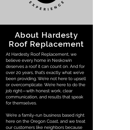
About Hardesty
Roof Replacement
At Hardesty Roof Replacement, we
believe every home in Neskowin
deserves a roof it can count on. And for
over 20 years, that’s exactly what we’ve
been providing. We’re not here to upsell
or overcomplicate. We’re here to do the
job right—with honest work, clear
communication, and results that speak
for themselves.
We’re a family-run business based right
here on the Oregon Coast, and we treat
our customers like neighbors because