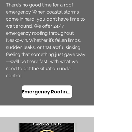
There’s no good time for a roof
emergency. When coastal storms
come in hard, you don’t have time to
wait around. We offer 24/7
emergency roofing throughout
Neskowin. Whether it’s fallen limbs,
sudden leaks, or that awful sinking
feeling that something just gave way
—we’ll be there fast, with what we
need to get the situation under
control.
Emergency Roofing in Neskowin, OR