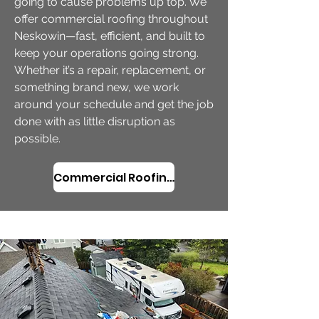
going to cause problems up top. We
offer commercial roofing throughout
Neskowin—fast, efficient, and built to
keep your operations going strong.
Whether it’s a repair, replacement, or
something brand new, we work
around your schedule and get the job
done with as little disruption as
possible.
Commercial Roofing Services in Neskowin, OR