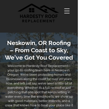
Neskowin, OR Roofing
– From Coast to Sky,
We’ve Got You Covered
Welcome to Hardesty Roof Replacement—
your go-to roofing team here in Neskowin,
Oregon. We’ve been protecting homes and
businesses along the coast for over 20 years
now, and let’s just say, we’ve seen a little bit of
everything. Whether it’s a full re-roof or just
patching that one spot that keeps letting in
water every time the wind howls, we show up
with good materials, better instincts, and a
crew that knows how to treat your place like it