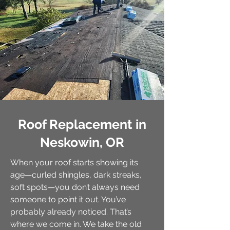
Roof Replacement in
Neskowin, OR
When your roof starts showing its
age—curled shingles, dark streaks,
soft spots—you don’t always need
someone to point it out. You’ve
probably already noticed. That’s
where we come in. We take the old