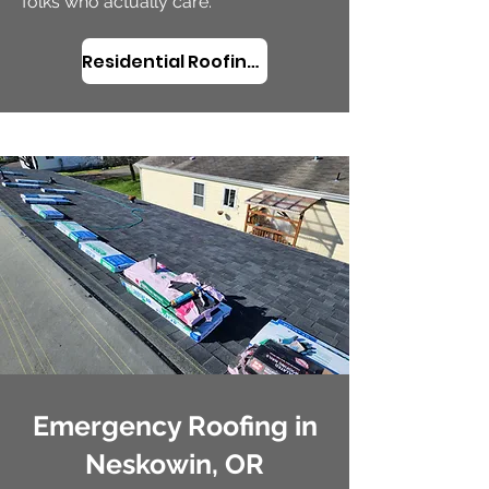
folks who actually care.
Residential Roofing in Neskowin, OR
Emergency Roofing in
Neskowin, OR