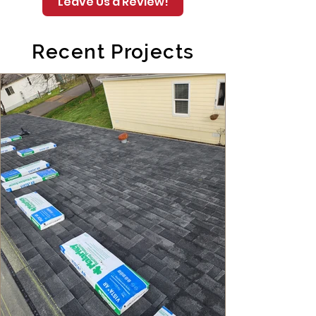
Leave Us a Review!
Recent Projects