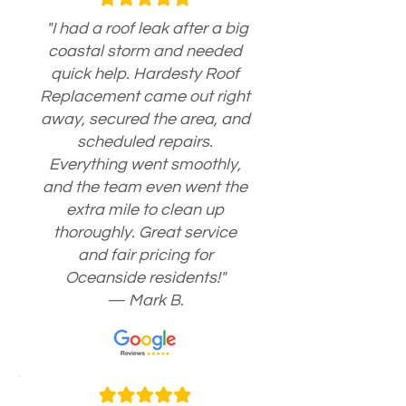
"I had a roof leak after a big
coastal storm and needed
quick help. Hardesty Roof
Replacement came out right
away, secured the area, and
scheduled repairs.
Everything went smoothly,
and the team even went the
extra mile to clean up
thoroughly. Great service
and fair pricing for
Oceanside residents!"
— Mark B.