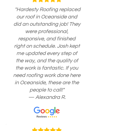
"Hardesty Roofing replaced
our roof in Oceanside and
did an outstanding job! They
were professional,
responsive, and finished
right on schedule. Josh kept
me updated every step of
the way, and the quality of
the work is fantastic. If you
need roofing work done here
in Oceanside, these are the
people to call!"
— Alexandra R.