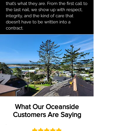
that’s what they are. From the first call to
the last nail, we show up with respect,
integrity, and the kind of care that
doesn’t have to be written into a
contract.
What Our Oceanside
Customers Are Saying