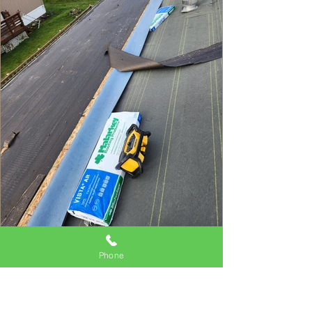
Phone