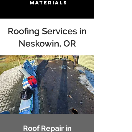
Materials
Roofing Services in
Neskowin, OR
Roof Repair in