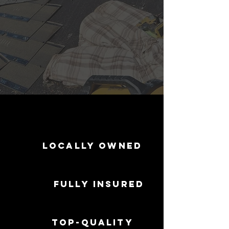
Locally Owned
Fully Insured
Top-Quality