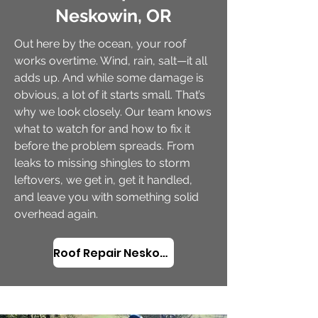
Neskowin, OR
Out here by the ocean, your roof
works overtime. Wind, rain, salt—it all
adds up. And while some damage is
obvious, a lot of it starts small. That’s
why we look closely. Our team knows
what to watch for and how to fix it
before the problem spreads. From
leaks to missing shingles to storm
leftovers, we get in, get it handled,
and leave you with something solid
overhead again.
Roof Repair Neskowin, OR