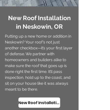
New Roof Installation
in Neskowin, OR
Putting up a new home or addition in
Neskowin? Your roof’s not just
another checkbox—it’s your first layer
of defense. We partner with
homeowners and builders alike to
make sure the roof that goes up is
done right the first time. It’ll pass
inspection, hold up to the coast, and
sit on your house like it was always
meant to be there.
New Roof Installation in Neskowin, OR