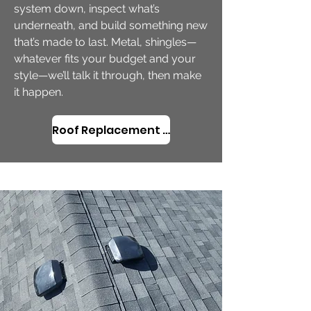
system down, inspect what’s
underneath, and build something new
that’s made to last. Metal, shingles—
whatever fits your budget and your
style—we’ll talk it through, then make
it happen.
Roof Replacement in Neskowin, OR