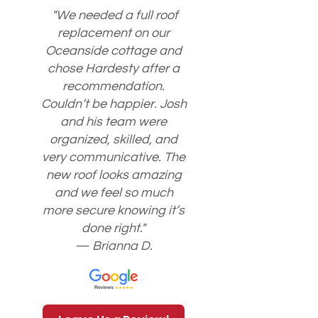
"We needed a full roof
replacement on our
Oceanside cottage and
chose Hardesty after a
recommendation.
Couldn’t be happier. Josh
and his team were
organized, skilled, and
very communicative. The
new roof looks amazing
and we feel so much
more secure knowing it’s
done right."
— Brianna D.