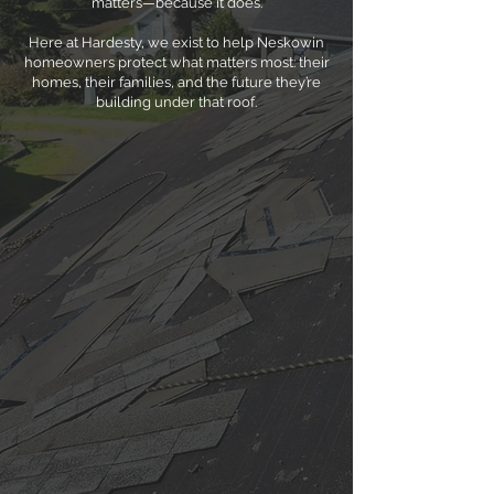
matters—because it does.
Here at Hardesty, we exist to help Neskowin
homeowners protect what matters most: their
homes, their families, and the future they’re
building under that roof.