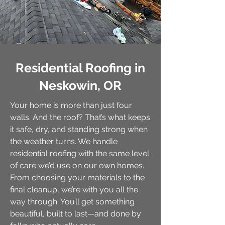
Residential Roofing in
Neskowin, OR
Your home is more than just four
walls. And the roof? That’s what keeps
it safe, dry, and standing strong when
the weather turns. We handle
residential roofing with the same level
of care we’d use on our own homes.
From choosing your materials to the
final cleanup, we’re with you all the
way through. You’ll get something
beautiful, built to last—and done by