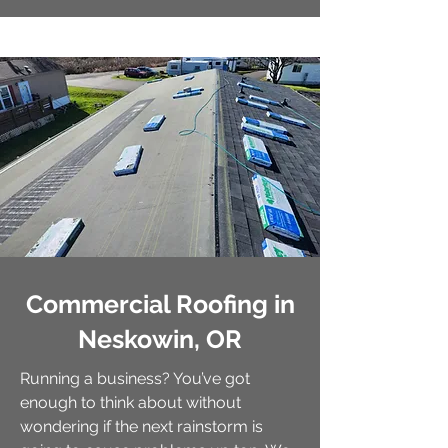
Commercial Roofing in
Neskowin, OR
Running a business? You’ve got
enough to think about without
wondering if the next rainstorm is