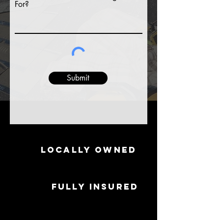
For?
Submit
Locally Owned
Fully Insured