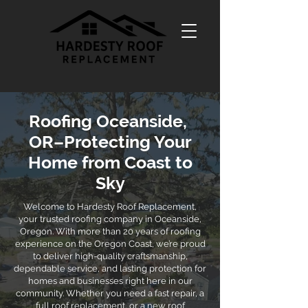
Roofing Oceanside,
OR–Protecting Your
Home from Coast to
Sky
Welcome to Hardesty Roof Replacement,
your trusted roofing company in Oceanside,
Oregon. With more than 20 years of roofing
experience on the Oregon Coast, we’re proud
to deliver high-quality craftsmanship,
dependable service, and lasting protection for
homes and businesses right here in our
community. Whether you need a fast repair, a
full roof replacement, or a new roof