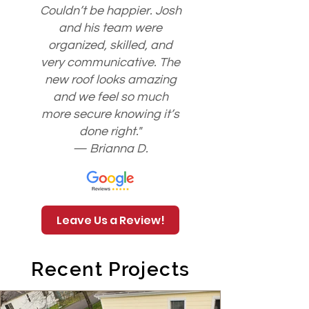
Couldn’t be happier. Josh
and his team were
organized, skilled, and
very communicative. The
new roof looks amazing
and we feel so much
more secure knowing it’s
done right."
— Brianna D.
Leave Us a Review!
Recent Projects