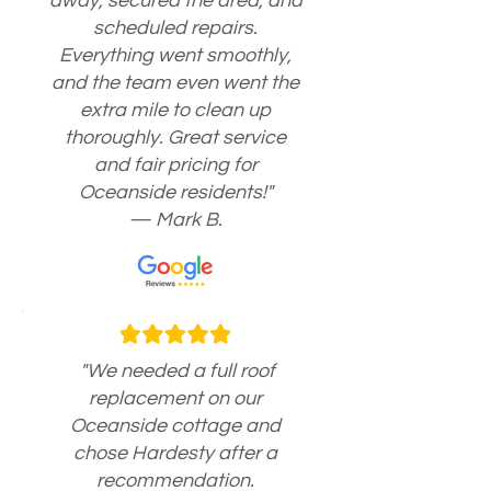
away, secured the area, and
scheduled repairs.
Everything went smoothly,
and the team even went the
extra mile to clean up
thoroughly. Great service
and fair pricing for
Oceanside residents!"
— Mark B.
"We needed a full roof
replacement on our
Oceanside cottage and
chose Hardesty after a
recommendation.