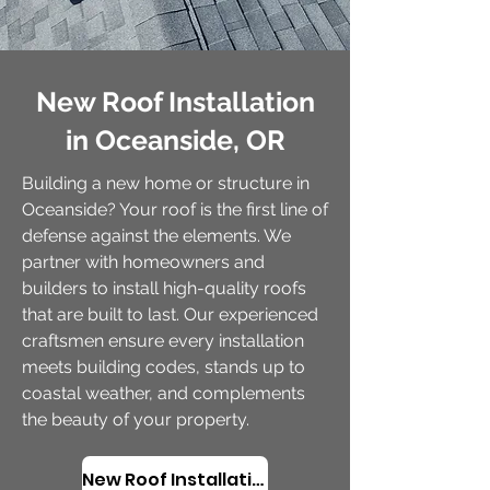
New Roof Installation
in Oceanside, OR
Building a new home or structure in
Oceanside? Your roof is the first line of
defense against the elements. We
partner with homeowners and
builders to install high-quality roofs
that are built to last. Our experienced
craftsmen ensure every installation
meets building codes, stands up to
coastal weather, and complements
the beauty of your property.
New Roof Installation in Oceanside, OR