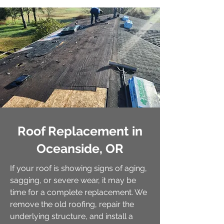
Roof Replacement in
Oceanside, OR
If your roof is showing signs of aging,
sagging, or severe wear, it may be
time for a complete replacement. We
remove the old roofing, repair the
underlying structure, and install a