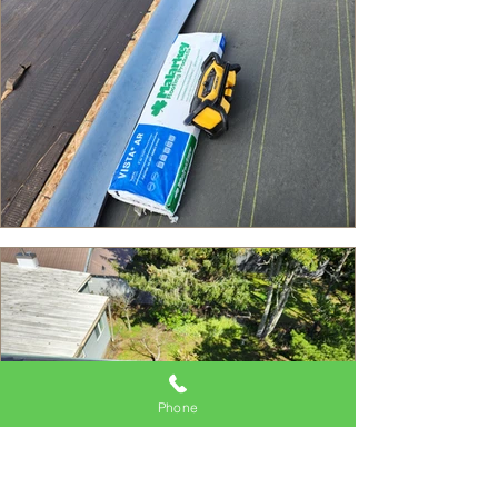
Phone