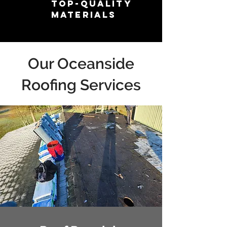
Top-Quality
Materials
Our Oceanside
Roofing Services