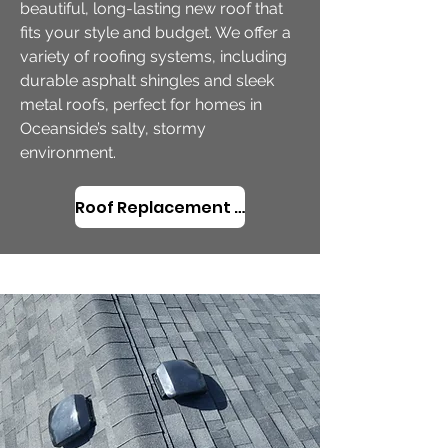
beautiful, long-lasting new roof that
fits your style and budget. We offer a
variety of roofing systems, including
durable asphalt shingles and sleek
metal roofs, perfect for homes in
Oceanside’s salty, stormy
environment.
Roof Replacement in Oceanside, OR