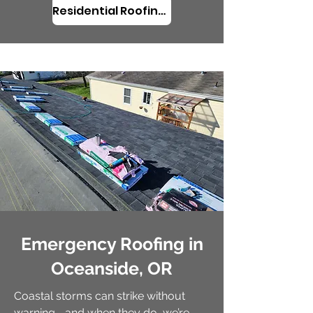
Residential Roofing in Oceanside, OR
Emergency Roofing in
Oceanside, OR
Coastal storms can strike without
warning—and when they do, we’re