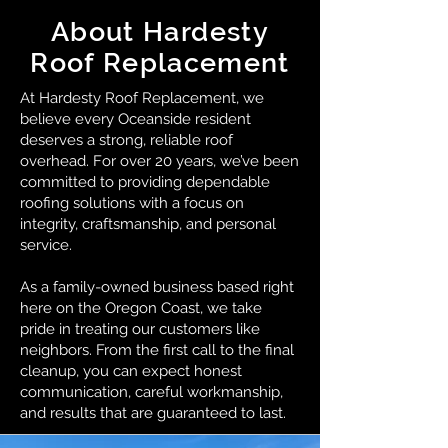
About Hardesty
Roof Replacement
At Hardesty Roof Replacement, we
believe every Oceanside resident
deserves a strong, reliable roof
overhead. For over 20 years, we’ve been
committed to providing dependable
roofing solutions with a focus on
integrity, craftsmanship, and personal
service.
As a family-owned business based right
here on the Oregon Coast, we take
pride in treating our customers like
neighbors. From the first call to the final
cleanup, you can expect honest
communication, careful workmanship,
and results that are guaranteed to last.