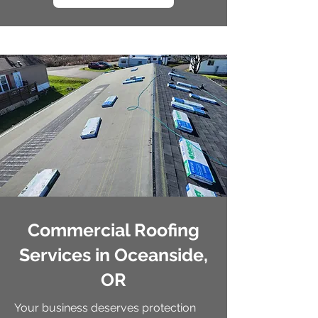
Commercial Roofing
Services in Oceanside,
OR
Your business deserves protection