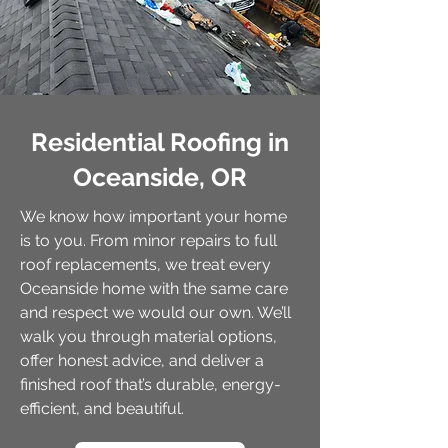
Residential Roofing in
Oceanside, OR
We know how important your home
is to you. From minor repairs to full
roof replacements, we treat every
Oceanside home with the same care
and respect we would our own. We’ll
walk you through material options,
offer honest advice, and deliver a
finished roof that’s durable, energy-
efficient, and beautiful.