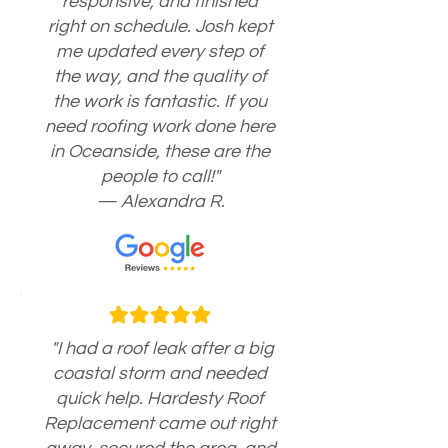
responsive, and finished
right on schedule. Josh kept
me updated every step of
the way, and the quality of
the work is fantastic. If you
need roofing work done here
in Oceanside, these are the
people to call!"
— Alexandra R.
"I had a roof leak after a big
coastal storm and needed
quick help. Hardesty Roof
Replacement came out right