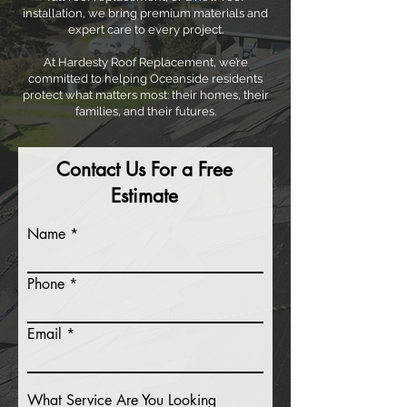
installation, we bring premium materials and
expert care to every project.
At Hardesty Roof Replacement, we’re
committed to helping Oceanside residents
protect what matters most: their homes, their
families, and their futures.
Contact Us For a Free
Estimate
Name
Phone
Email
What Service Are You Looking