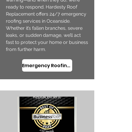
ready to respond. Hardesty Roof
Replacement offers 24/7 emergency
roofing services in Oceanside.
Whether it’s fallen branches, severe
leaks, or sudden damage, we’ll act
fast to protect your home or business
from further harm.
​Emergency Roofing in Oceanside, OR