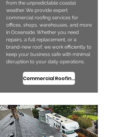
from the unpredictable coastal
weather. We provide expert
commercial roofing services for
offices, shops, warehouses, and more
in Oceanside. Whether you need
repairs, a full replacement, or a
brand-new roof, we work efficiently to
keep your business safe with minimal
disruption to your daily operations.
Commercial Roofing Services in Oceanside, OR