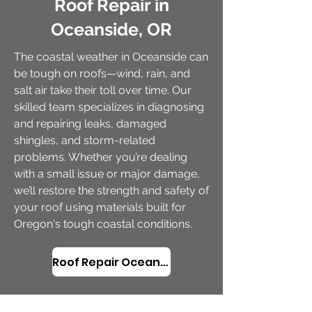
Roof Repair in
Oceanside, OR
The coastal weather in Oceanside can
be tough on roofs—wind, rain, and
salt air take their toll over time. Our
skilled team specializes in diagnosing
and repairing leaks, damaged
shingles, and storm-related
problems. Whether you’re dealing
with a small issue or major damage,
we’ll restore the strength and safety of
your roof using materials built for
Oregon's tough coastal conditions.
Roof Repair Oceanside, OR