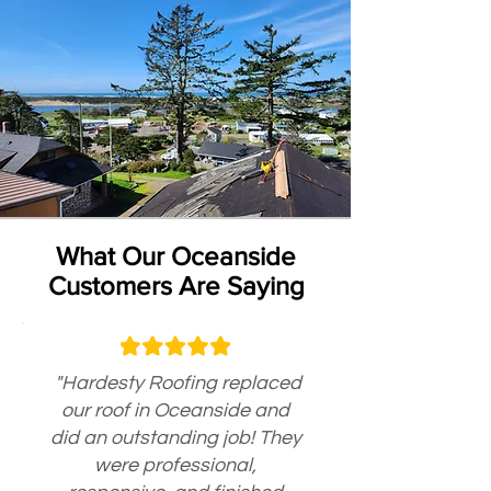
What Our Oceanside
Customers Are Saying
"Hardesty Roofing replaced
our roof in Oceanside and
did an outstanding job! They
were professional,