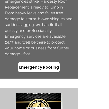
emergencies strike, Hardesty Roof
Replacement is ready to jump in.
From heavy leaks and fallen tree
damage to storm-blown shingles and
sudden sagging, we handle it all
quickly and professionally.
Emergency services are available
24/7 and we’ll be there to protect
your home or business from further
damage—fast.
Emergency Roofing