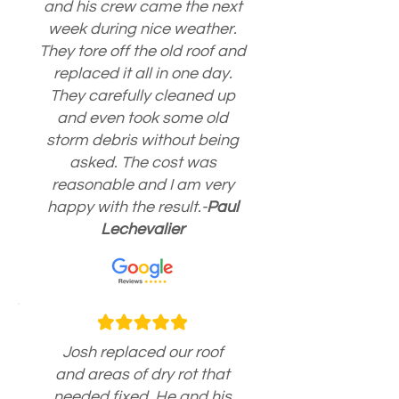
and his crew came the next
week during nice weather.
They tore off the old roof and
replaced it all in one day.
They carefully cleaned up
and even took some old
storm debris without being
asked. The cost was
reasonable and I am very
happy with the result.-
Paul
Lechevalier
Josh replaced our roof
and areas of dry rot that
needed fixed. He and his