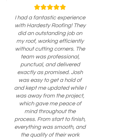
I had a fantastic experience
with Hardesty Roofing! They
did an outstanding job on
my roof, working efficiently
without cutting corners. The
team was professional,
punctual, and delivered
exactly as promised. Josh
was easy to get a hold of
and kept me updated while I
was away from the project,
which gave me peace of
mind throughout the
process. From start to finish,
everything was smooth, and
the quality of their work