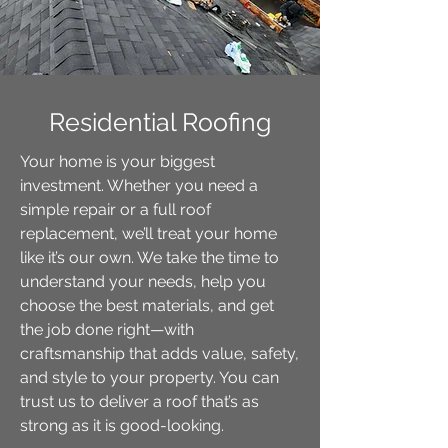
Residential Roofing
Your home is your biggest
investment. Whether you need a
simple repair or a full roof
replacement, we’ll treat your home
like it’s our own. We take the time to
understand your needs, help you
choose the best materials, and get
the job done right—with
craftsmanship that adds value, safety,
and style to your property. You can
trust us to deliver a roof that’s as
strong as it is good-looking.