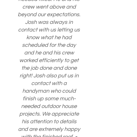
crew went above and
beyond our expectations.
Josh was always in
contact with us letting us
know what he had
scheduled for the day
and he and his crew
worked efficiently to get
the job done and done
right! Josh also put us in
contact with a
handyman who could
finish up some much-
needed outdoor house
projects. We appreciate
his attention to details
and are extremely happy
with the finished roof.
-