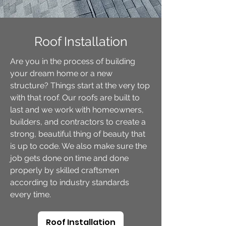
Roof Installation
Are you in the process of building
your dream home or a new
structure? Things start at the very top
with that roof. Our roofs are built to
last and we work with homeowners,
builders, and contractors to create a
strong, beautiful thing of beauty that
is up to code. We also make sure the
job gets done on time and done
properly by skilled craftsmen
according to industry standards
every time.
Roof Installation