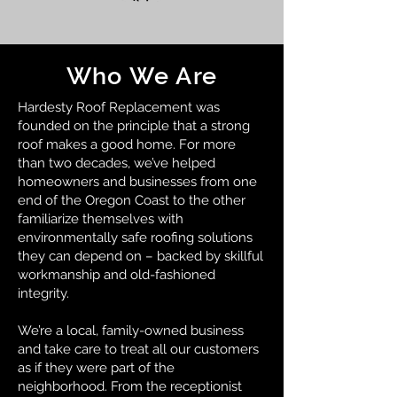
Who We Are
Hardesty Roof Replacement was
founded on the principle that a strong
roof makes a good home. For more
than two decades, we’ve helped
homeowners and businesses from one
end of the Oregon Coast to the other
familiarize themselves with
environmentally safe roofing solutions
they can depend on – backed by skillful
workmanship and old-fashioned
integrity.
We’re a local, family-owned business
and take care to treat all our customers
as if they were part of the
neighborhood. From the receptionist