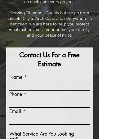
on each and every project.
Serving Tillamook County but we go from
Lincoln City to Arch Cape and everywhere in
between, we are here to help you protect
what matters most–your home, your family,
and your peace of mind.
Contact Us For a Free
Estimate
Name
Phone
Email
What Service Are You Looking
For?