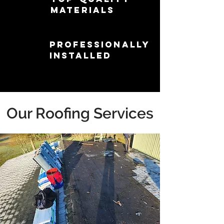
Materials
Professionally
Installed
Our Roofing Services