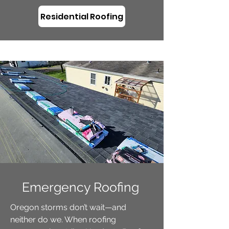
Residential Roofing
Emergency Roofing
Oregon storms don’t wait—and
neither do we. When roofing