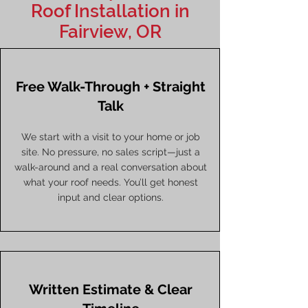
Roof Installation in
Fairview, OR
Free Walk-Through + Straight
Talk
We start with a visit to your home or job
site. No pressure, no sales script—just a
walk-around and a real conversation about
what your roof needs. You’ll get honest
input and clear options.
Written Estimate & Clear