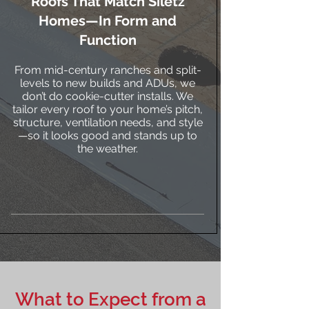
Roofs That Match Siletz
Homes—In Form and
Function
From mid-century ranches and split-
levels to new builds and ADUs, we
don’t do cookie-cutter installs. We
tailor every roof to your home’s pitch,
structure, ventilation needs, and style
—so it looks good and stands up to
the weather.
What to Expect from a