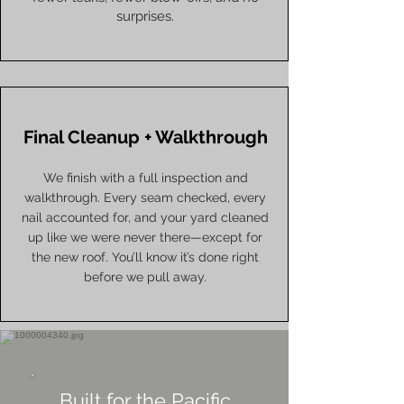
surprises.
Final Cleanup + Walkthrough
We finish with a full inspection and
walkthrough. Every seam checked, every
nail accounted for, and your yard cleaned
up like we were never there—except for
the new roof. You’ll know it’s done right
before we pull away.
Built for the Pacific