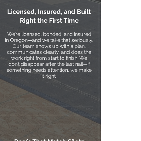
Licensed, Insured, and Built
Right the First Time
We’re licensed, bonded, and insured
in Oregon—and we take that seriously.
Our team shows up with a plan,
communicates clearly, and does the
work right from start to finish. We
don’t disappear after the last nail—if
something needs attention, we make
it right.