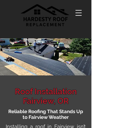
Roof Installation
Fairview, OR
Reliable Roofing That Stands Up
to Fairview Weather
Installing a roof in Fairview isn’t