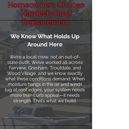
Homeowners Choose
Hardesty Roof
Replacement
We Know What Holds Up
Around Here
We’re a local crew, not an out-of-
state outfit. We’ve worked all across
Fairview, Gresham, Troutdale, and
Wood Village, and we know exactly
what these conditions demand. When
moisture hangs in the air and winds
tug at roof edges, your system needs
more than curb appeal—it needs
strength. That’s what we build.