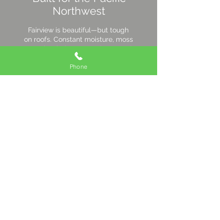
Northwest
Fairview is beautiful—but tough
on roofs. Constant moisture, moss
growth, wind gusts, and seasonal
temperature swings speed up
Phone
wear and tear. We install roofing
systems with:
Breathable underlayments to
let trapped moisture escape
Corrosion-resistant fasteners
that hold tight season after
season
Fully sealed joints & edges to
block wind-driven rain and debris
Small details add years to your
roof’s life—and keep your home
protected through every season.