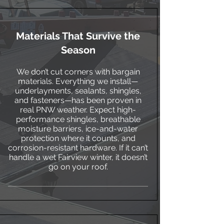
Materials That Survive the
Season
We don’t cut corners with bargain
materials. Everything we install—
underlayments, sealants, shingles,
and fasteners—has been proven in
real PNW weather. Expect high-
performance shingles, breathable
moisture barriers, ice-and-water
protection where it counts, and
corrosion-resistant hardware. If it can’t
handle a wet Fairview winter, it doesn’t
go on your roof.​​