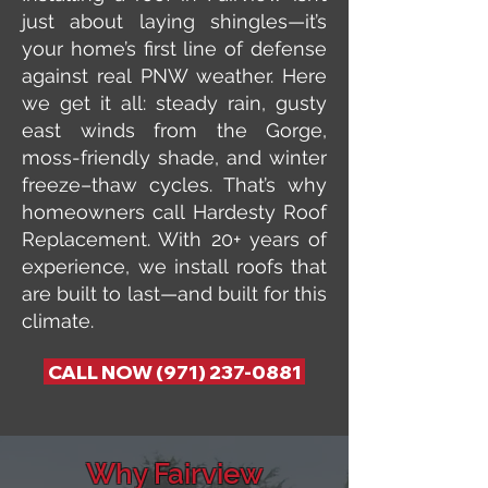
just about laying shingles—it’s
your home’s first line of defense
against real PNW weather. Here
we get it all: steady rain, gusty
east winds from the Gorge,
moss-friendly shade, and winter
freeze–thaw cycles. That’s why
homeowners call Hardesty Roof
Replacement. With 20+ years of
experience, we install roofs that
are built to last—and built for this
climate.
CALL NOW (971) 237-0881
Why Fairview