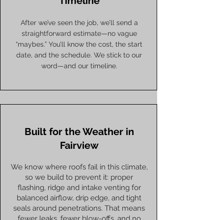
Timeline
After we’ve seen the job, we’ll send a
straightforward estimate—no vague
“maybes.” You’ll know the cost, the start
date, and the schedule. We stick to our
word—and our timeline.
Built for the Weather in
Fairview
We know where roofs fail in this climate,
so we build to prevent it: proper
flashing, ridge and intake venting for
balanced airflow, drip edge, and tight
seals around penetrations. That means
fewer leaks, fewer blow-offs, and no