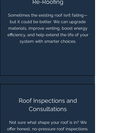
Re-Roofing
Sometimes the existing roof isn’t failing—
but it could be better. We can upgrade
materials, improve venting, boost energy
efficiency, and help extend the life of your
system with smarter choices.
Roof Inspections and
Consultations
Not sure what shape your roof is in? We
offer honest, no-pressure roof inspections.