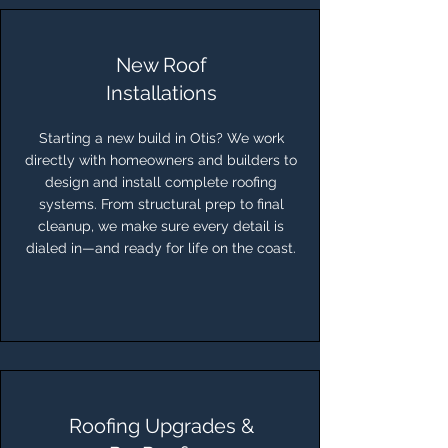
New Roof
Installations
Starting a new build in Otis? We work
directly with homeowners and builders to
design and install complete roofing
systems. From structural prep to final
cleanup, we make sure every detail is
dialed in—and ready for life on the coast.
Roofing Upgrades &