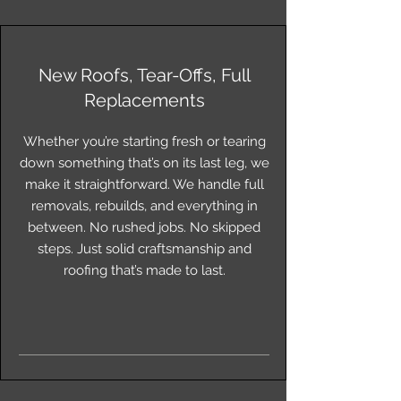
New Roofs, Tear-Offs, Full
Replacements
Whether you’re starting fresh or tearing
down something that’s on its last leg, we
make it straightforward. We handle full
removals, rebuilds, and everything in
between. No rushed jobs. No skipped
steps. Just solid craftsmanship and
roofing that’s made to last.