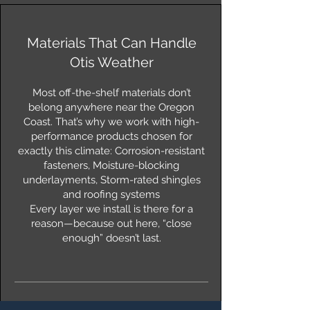
Materials That Can Handle
Otis Weather
Most off-the-shelf materials don’t
belong anywhere near the Oregon
Coast. That’s why we work with high-
performance products chosen for
exactly this climate: Corrosion-resistant
fasteners, Moisture-blocking
underlayments, Storm-rated shingles
and roofing systems
Every layer we install is there for a
reason—because out here, “close
enough” doesn’t last.