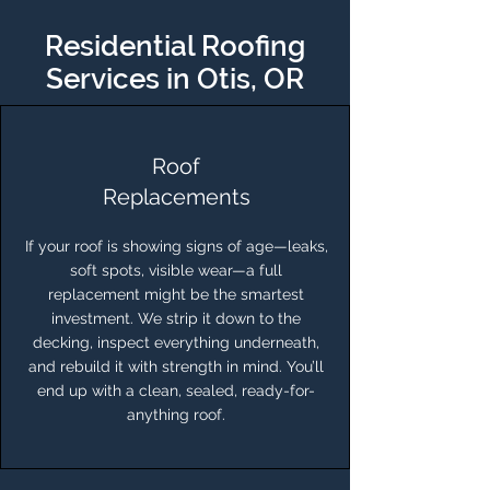
Residential Roofing
Services in Otis, OR
Roof
Replacements
If your roof is showing signs of age—leaks,
soft spots, visible wear—a full
replacement might be the smartest
investment. We strip it down to the
decking, inspect everything underneath,
and rebuild it with strength in mind. You’ll
end up with a clean, sealed, ready-for-
anything roof.