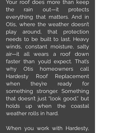
Your roof does more than keep
the rain out—it protects
everything that matters. And in
Otis, where the weather doesn’t
play around, that protection
needs to be built to last. Heavy
winds, constant moisture, salty
air—it all wears a roof down
faster than you’d expect. That’s
why Otis homeowners call
Hardesty Roof Replacement
when they’re ready for
something stronger. Something
that doesn’t just “look good,” but
holds up when the coastal
weather rolls in hard.
When you work with Hardesty,