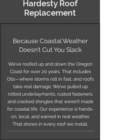
Hardesty Roof
Replacement
Because Coastal Weather
Doesn’t Cut You Slack
We’ve roofed up and down the Oregon
Coast for over 20 years. That includes
Otis—where storms roll in fast, and roofs
take real damage. We’ve pulled up
rotted underlayments, rusted fasteners,
and cracked shingles that weren’t made
for coastal life. Our experience is hands-
on, local, and earned in real weather.
That shows in every roof we install.