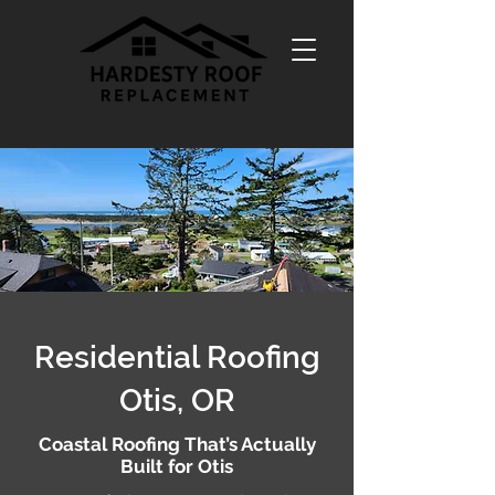
Residential Roofing
Otis, OR
Coastal Roofing That’s Actually
Built for Otis