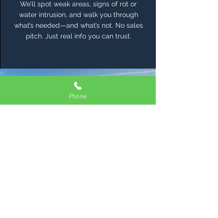
We’ll spot weak areas, signs of rot or
water intrusion, and walk you through
what’s needed—and what’s not. No sales
pitch. Just real info you can trust.
Phone
Otis Weather
Doesn’t Let Up
Your Roof Shouldn’t Either
Living in Otis means waking up to
misty mornings and going to bed
during heavy rain. Salt from the
ocean hangs in the air. Moss and
algae take root if you give them
an inch. That’s why every roof we
build is crafted with intention—