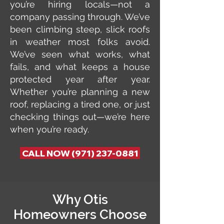
you’re hiring locals—not a
company passing through. We’ve
been climbing steep, slick roofs
in weather most folks avoid.
We’ve seen what works, what
fails, and what keeps a house
protected year after year.
Whether you’re planning a new
roof, replacing a tired one, or just
checking things out—we’re here
when you’re ready.
CALL NOW (971) 237-0881
Why Otis
Homeowners Choose