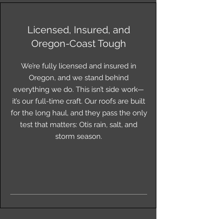
Licensed, Insured, and
Oregon-Coast Tough
We’re fully licensed and insured in
Oregon, and we stand behind
everything we do. This isn’t side work—
it’s our full-time craft. Our roofs are built
for the long haul, and they pass the only
test that matters: Otis rain, salt, and
storm season.