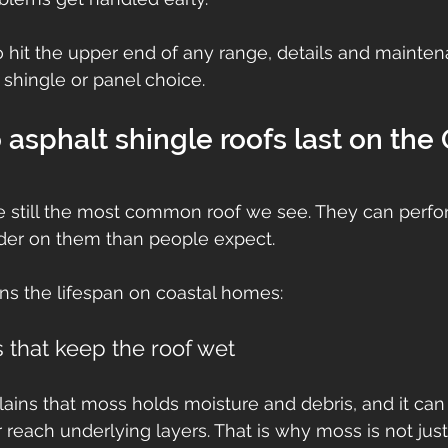
to hit the upper end of any range, details and mainte
 shingle or panel choice.
asphalt shingle roofs last on the
e still the most common roof we see. They can perfor
rder on them than people expect.
ns the lifespan on coastal homes:
 that keep the roof wet
lains that moss holds moisture and debris, and it can l
 reach underlying layers. That is why moss is not jus