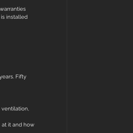
warranties 
s installed 
ears. Fifty 
ventilation, 
at it and how 