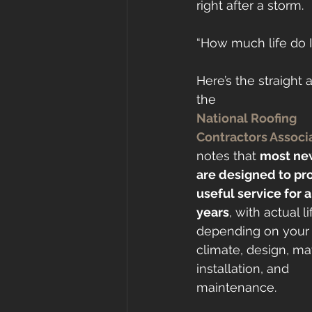
right after a storm.
“How much life do I
Here’s the straight 
the 
National Roofing 
Contractors Associ
notes that 
most new
are designed to pr
useful service for 
years
, with actual li
depending on your
climate, design, mat
installation, and 
maintenance.