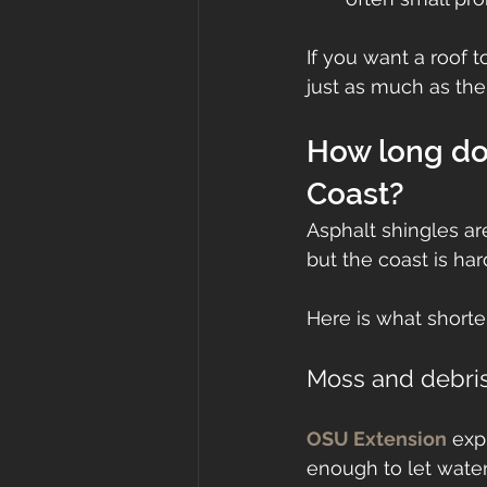
If you want a roof 
just as much as the
How long do 
Coast?
Asphalt shingles ar
but the coast is ha
Here is what shorte
Moss and debris
OSU Extension
 exp
enough to let water