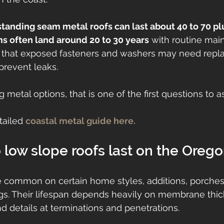
standing seam metal roofs can last about 40 to 70 pl
 often land around 20 to 30 years
 with routine mai
t that exposed fasteners and washers may need repl
 prevent leaks.
 metal options, that is one of the first questions to a
ailed 
coastal metal guide here.
low slope roofs last on the Oreg
e common on certain home styles, additions, porches
gs. Their lifespan depends heavily on membrane thi
nd details at terminations and penetrations.