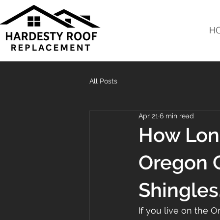
H
All Posts
Apr 21
6 min read
How Long
Oregon C
Shingles
If you live on the 