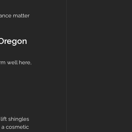
nance matter 
 Oregon 
m well here, 
ift shingles 
t a cosmetic 