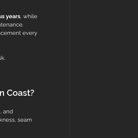
us years
, while 
ntenance. 
acement every 
sk.
on Coast?
, and 
ckness, seam 