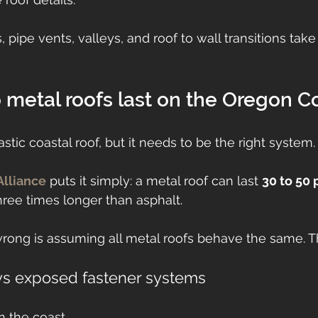
 pipe vents, valleys, and roof to wall transitions tak
metal roofs last on the Oregon C
stic coastal roof, but it needs to be the right system.
Alliance
 puts it simply: a metal roof can last 
30 to 50 
hree times longer than asphalt.
ong is assuming all metal roofs behave the same. T
vs exposed fastener systems
n the coast.