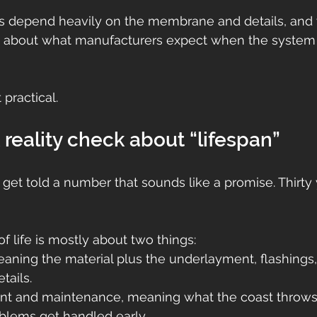
s depend heavily on the membrane and details, and 
e about what manufacturers expect when the system i
practical.
k reality check about “lifespan”
t told a number that sounds like a promise. Thirty y
oof life is mostly about two things:
ning the material plus the underlayment, flashings, 
tails.
t and maintenance, meaning what the coast throws 
blems get handled early.