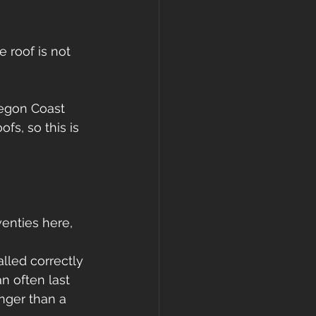
 roof is not 
regon Coast 
fs, so this is 
enties here, 
alled correctly 
n often last 
onger than a 