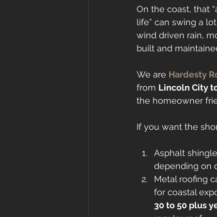
On the coast, that “
life” can swing a lot. 
wind driven rain, m
built and maintaine
We are 
Hardesty R
from 
Lincoln City t
the homeowner frien
If you want the shor
Asphalt shingl
depending on q
Metal roofing ca
for coastal exp
30 to 50 plus y