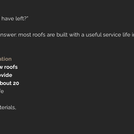
 have left?”
answer: most roofs are built with a useful service life 
ation
 roofs 
ovide 
about 20 
fe 
 
erials, 