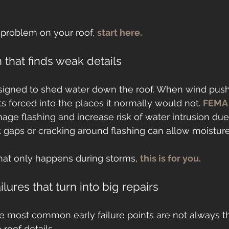
 problem on your roof, 
start here.
 that finds weak details
esigned to shed water down the roof. When wind push
s forced into the places it normally would not. 
FEMA
ge flashing and increase risk of water intrusion due
at gaps or cracking around flashing can allow moisture
that only happens during storms, 
this is for you.
ilures that turn into big repairs
he most common early failure points are not always t
 roof details.