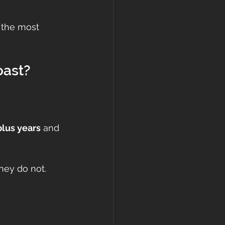
e the most 
oast?
plus years
 and 
hey do not.