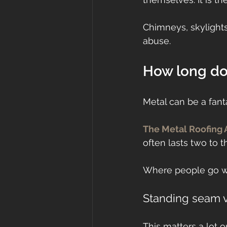
Chimneys, skylights,
abuse.
How long do 
Metal can be a fanta
The Metal Roofing 
often lasts two to t
Where people go wr
Standing seam 
This matters a lot o