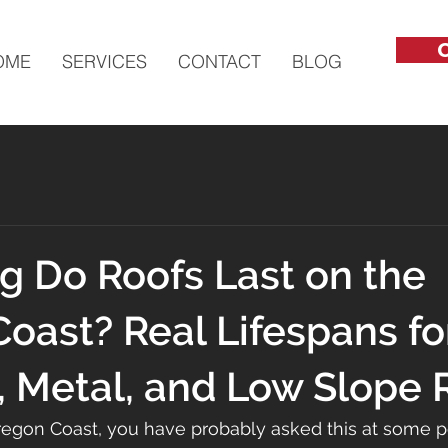
C
OME
SERVICES
CONTACT
BLOG
 Do Roofs Last on the
oast? Real Lifespans fo
, Metal, and Low Slope 
Oregon Coast, you have probably asked this at some po