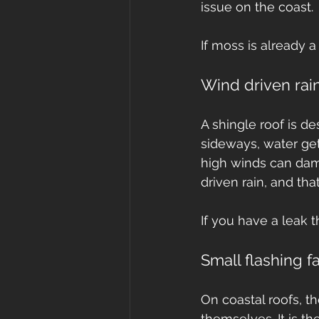
issue on the coast.
If moss is already a
Wind driven rain
A shingle roof is d
sideways, water get
high winds can dama
driven rain, and th
If you have a leak 
Small flashing fa
On coastal roofs, t
themselves. It is the