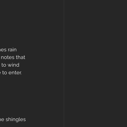
es rain 
 notes that 
 to wind 
 to enter.
he shingles 