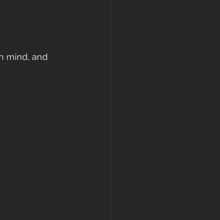
in mind, and 