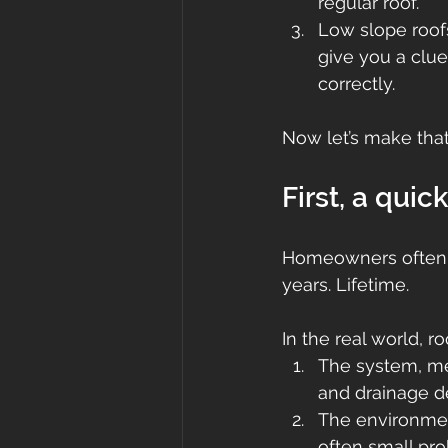
regular roof.
Low slope roof
give you a clu
correctly.
Now let’s make that 
First, a quic
Homeowners often ge
years. Lifetime.
In the real world, r
The system, mea
and drainage de
The environmen
often small pro