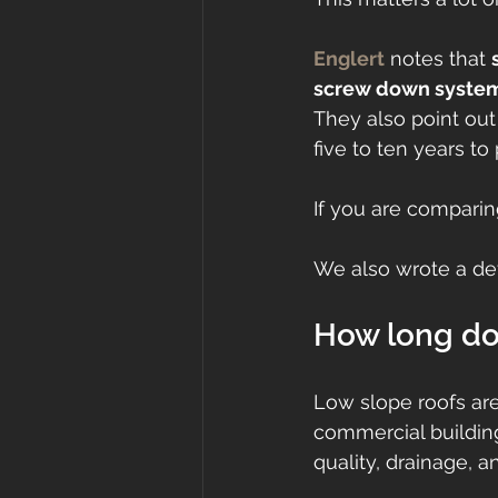
Englert
 notes that 
screw down systems
They also point ou
five to ten years to
If you are comparing
We also wrote a det
How long do 
Low slope roofs ar
commercial buildin
quality, drainage, a