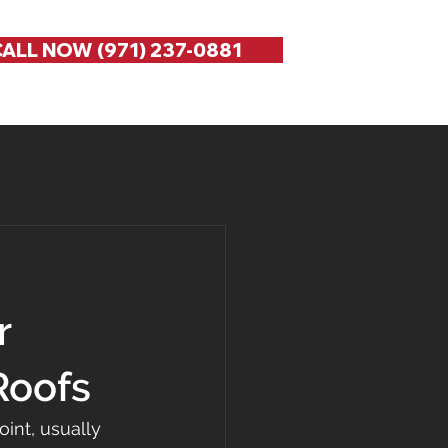
ALL NOW (971) 237-0881
r
Roofs
int, usually 