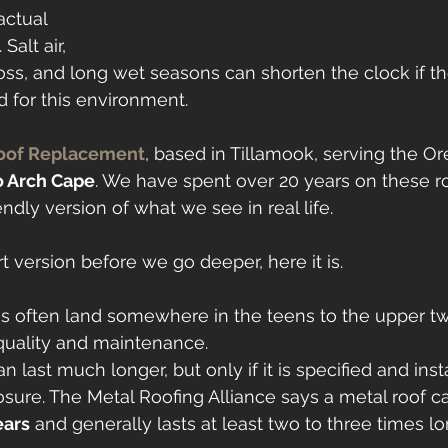
actual 
Salt air, 
oss, and long wet seasons can shorten the clock if the
d for this environment.
oof Replacement
, based in Tillamook, serving the O
o Arch Cape
. We have spent over 20 years on these roo
dly version of what we see in real life.
t version before we go deeper, here it is.
es often land somewhere in the teens to the upper tw
uality and maintenance.
n last much longer, but only if it is specified and inst
osure. The Metal Roofing Alliance says a metal roof ca
ears
 and generally lasts at least two to three times l