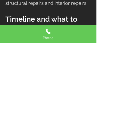
structural repairs and interior repairs.
Timeline and what to 
expect
Phone
Most flashing repairs can be 
completed quickly once we have a 
safe weather window.
If the roof is actively leaking, the 
workflow is:
Stop the water and protect the 
interior
Diagnose the root cause
Schedule the permanent repair 
as soon as conditions allow
If you are planning bigger 