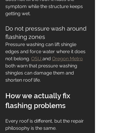
symptom while the structure keeps 
getting wet.
Do not pressure wash around 
flashing zones
Pressure washing can lift shingle 
edges and force water where it does 
not belong. 
OSU 
and 
Oregon Metro
both warn that pressure washing 
shingles can damage them and 
shorten roof life.
How we actually fix 
flashing problems
Every roof is different, but the repair 
philosophy is the same.