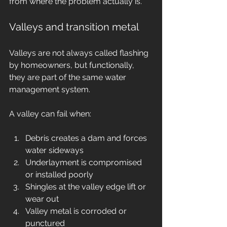
from where the problem actually is.
Valleys and transition metal
Valleys are not always called flashing 
by homeowners, but functionally, 
they are part of the same water 
management system.
A valley can fail when:
Debris creates a dam and forces 
water sideways
Underlayment is compromised 
or installed poorly
Shingles at the valley edge lift or 
wear out
Valley metal is corroded or 
punctured