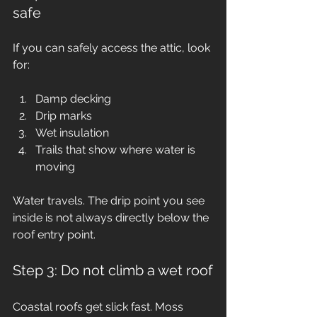
safe
If you can safely access the attic, look 
for:
Damp decking
Drip marks
Wet insulation
Trails that show where water is 
moving
Water travels. The drip point you see 
inside is not always directly below the 
roof entry point.
Step 3: Do not climb a wet roof
Coastal roofs get slick fast. Moss 