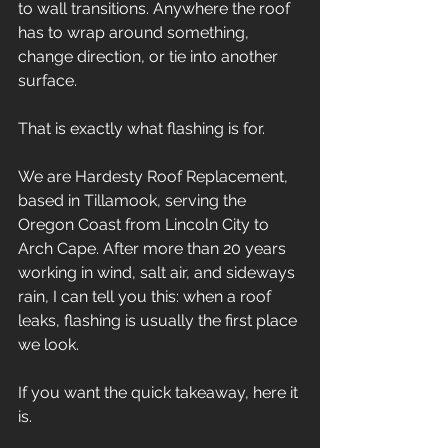
to wall transitions. Anywhere the roof 
has to wrap around something, 
change direction, or tie into another 
surface.
That is exactly what flashing is for.
We are Hardesty Roof Replacement, 
based in Tillamook, serving the 
Oregon Coast from Lincoln City to 
Arch Cape. After more than 20 years 
working in wind, salt air, and sideways 
rain, I can tell you this: when a roof 
leaks, flashing is usually the first place 
we look.
If you want the quick takeaway, here it 
is.