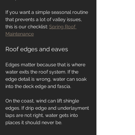
If you want a simple seasonal routine 
that prevents a lot of valley issues, 
this is our checklist: 
Spring Roof 
Maintenance
Roof edges and eaves
Edges matter because that is where 
water exits the roof system. If the 
edge detail is wrong, water can soak 
into the deck edge and fascia.
On the coast, wind can lift shingle 
edges. If drip edge and underlayment 
laps are not right, water gets into 
places it should never be.