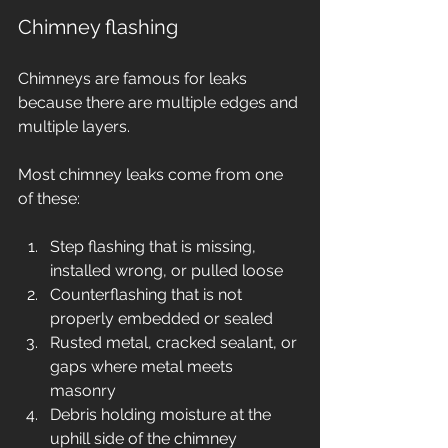
Chimney flashing
Chimneys are famous for leaks 
because there are multiple edges and 
multiple layers.
Most chimney leaks come from one 
of these:
Step flashing that is missing, 
installed wrong, or pulled loose
Counterflashing that is not 
properly embedded or sealed
Rusted metal, cracked sealant, or 
gaps where metal meets 
masonry
Debris holding moisture at the 
uphill side of the chimney