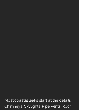
Most coastal leaks start at the details. 
Chimneys. Skylights. Pipe vents. Roof 