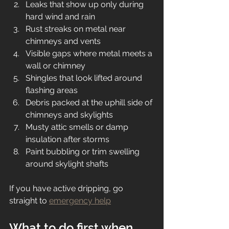
Leaks that show up only during 
hard wind and rain
Rust streaks on metal near 
chimneys and vents
Visible gaps where metal meets a 
wall or chimney
Shingles that look lifted around 
flashing areas
Debris packed at the uphill side of 
chimneys and skylights
Musty attic smells or damp 
insulation after storms
Paint bubbling or trim swelling 
around skylight shafts
If you have active dripping, go 
straight to 
emergency help
What to do first when 