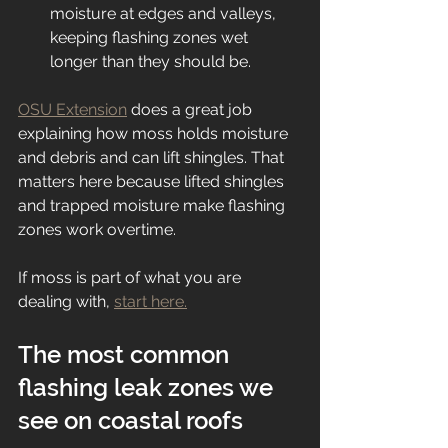
moisture at edges and valleys, 
keeping flashing zones wet 
longer than they should be.
OSU Extension
 does a great job 
explaining how moss holds moisture 
and debris and can lift shingles. That 
matters here because lifted shingles 
and trapped moisture make flashing 
zones work overtime.
If moss is part of what you are 
dealing with, 
start here.
The most common 
flashing leak zones we 
see on coastal roofs