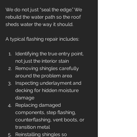
We do not just “seal the edge.” We 
rebuild the water path so the roof 
sheds water the way it should.
A typical flashing repair includes:
Identifying the true entry point, 
not just the interior stain
Removing shingles carefully 
around the problem area
Inspecting underlayment and 
decking for hidden moisture 
damage
Replacing damaged 
components, step flashing, 
counterflashing, vent boots, or 
transition metal
Reinstalling shingles so 