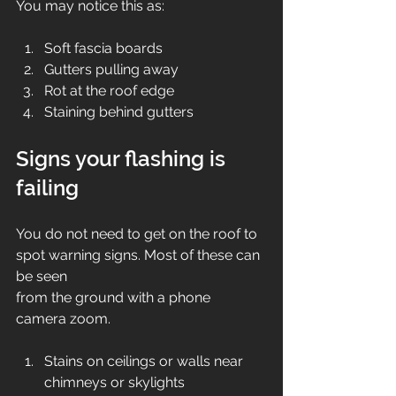
You may notice this as:
Soft fascia boards
Gutters pulling away
Rot at the roof edge
Staining behind gutters
Signs your flashing is 
failing
You do not need to get on the roof to 
spot warning signs. Most of these can 
be seen 
from the ground with a phone 
camera zoom.
Stains on ceilings or walls near 
chimneys or skylights