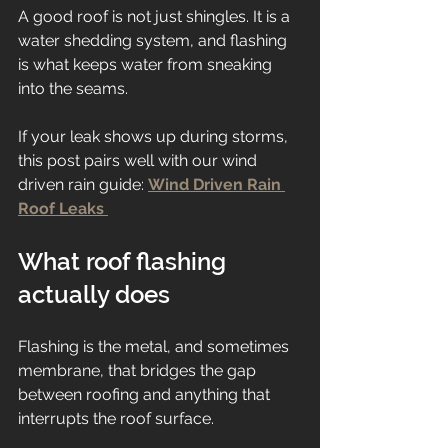
A good roof is not just shingles. It is a 
water shedding system, and flashing 
is what keeps water from sneaking 
into the seams.
If your leak shows up during storms, 
this post pairs well with our wind 
driven rain guide: 
Wind Driven Rain 
Roof Leaks 
What roof flashing 
actually does
Flashing is the metal, and sometimes 
membrane, that bridges the gap 
between roofing and anything that 
interrupts the roof surface.