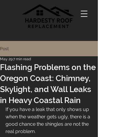
Post
May 29
7 min read
Flashing Problems on the
Oregon Coast: Chimney,
Skylight, and Wall Leaks
in Heavy Coastal Rain
If you have a leak that only shows up 
when the weather gets ugly, there is a 
good chance the shingles are not the 
real problem.