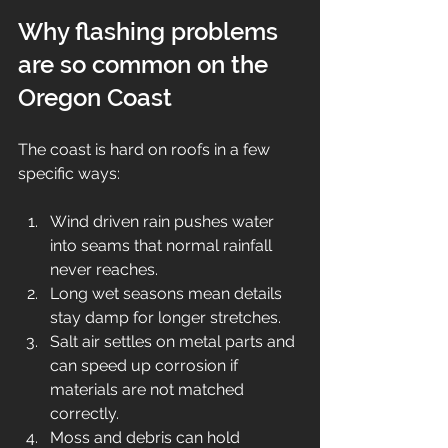
Why flashing problems 
are so common on the 
Oregon Coast
The coast is hard on roofs in a few 
specific ways:
Wind driven rain pushes water 
into seams that normal rainfall 
never reaches.
Long wet seasons mean details 
stay damp for longer stretches.
Salt air settles on metal parts and 
can speed up corrosion if 
materials are not matched 
correctly.
Moss and debris can hold 