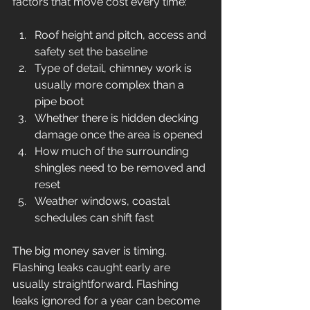
factors that move cost every time:
Roof height and pitch, access and 
safety set the baseline
Type of detail, chimney work is 
usually more complex than a 
pipe boot
Whether there is hidden decking 
damage once the area is opened
How much of the surrounding 
shingles need to be removed and 
reset
Weather windows, coastal 
schedules can shift fast
The big money saver is timing. 
Flashing leaks caught early are 
usually straightforward. Flashing 
leaks ignored for a year can become 