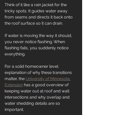
Think of it like a rain jacket for the 
tricky spots. It guides water away 
from seams and directs it back onto 
the roof surface so it can drain.
If water is moving the way it should, 
you never notice flashing. When 
flashing fails, you suddenly notice 
everything.
For a solid homeowner level 
explanation of why these transitions 
matter, the 
University of Minnesota 
Extension
 has a good overview of 
keeping water out at roof and wall 
intersections and why overlap and 
water shedding details are so 
important.