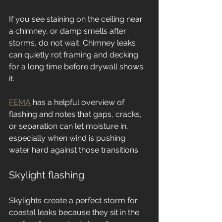
If you see staining on the ceiling near 
a chimney, or damp smells after 
storms, do not wait. Chimney leaks 
can quietly rot framing and decking 
for a long time before drywall shows 
it.
FEMA
 has a helpful overview of 
flashing and notes that gaps, cracks, 
or separation can let moisture in, 
especially when wind is pushing 
water hard against those transitions.
Skylight flashing
Skylights create a perfect storm for 
coastal leaks because they sit in the 