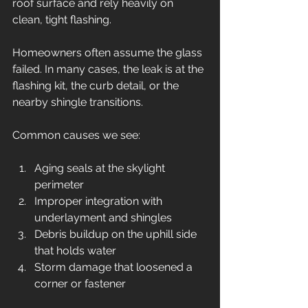
roof surface and rely heavily on 
clean, tight flashing.
Homeowners often assume the glass 
failed. In many cases, the leak is at the 
flashing kit, the curb detail, or the 
nearby shingle transitions.
Common causes we see:
Aging seals at the skylight 
perimeter
Improper integration with 
underlayment and shingles
Debris buildup on the uphill side 
that holds water
Storm damage that loosened a 
corner or fastener