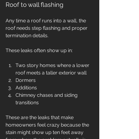
Roof to wall flashing
Any time a roof runs into a wall, the 
roof needs step flashing and proper 
termination details.
These leaks often show up in:
Two story homes where a lower 
roof meets a taller exterior wall
Dormers
Additions
Chimney chases and siding 
transitions
These are the leaks that make 
homeowners feel crazy because the 
stain might show up ten feet away 