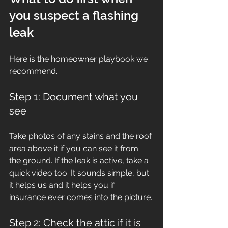
you suspect a flashing 
leak
Here is the homeowner playbook we 
recommend.
Step 1: Document what you 
see
Take photos of any stains and the roof 
area above it if you can see it from 
the ground. If the leak is active, take a 
quick video too. It sounds simple, but 
it helps us and it helps you if 
insurance ever comes into the picture.
Step 2: Check the attic if it is 