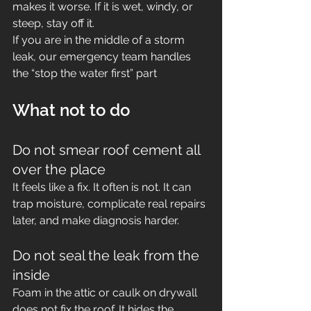
makes it worse. If it is wet, windy, or 
steep, stay off it.
If you are in the middle of a storm 
leak, our emergency team handles 
the “stop the water first” part
What not to do
Do not smear roof cement all 
over the place
It feels like a fix. It often is not. It can 
trap moisture, complicate real repairs 
later, and make diagnosis harder.
Do not seal the leak from the 
inside
Foam in the attic or caulk on drywall 
does not fix the roof. It hides the 