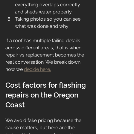
everything overlaps correctly 
and sheds water properly
Taking photos so you can see 
what was done and why
If a roof has multiple failing details 
across different areas, that is when 
repair vs replacement becomes the 
real conversation. We break down 
how we 
decide here.
Cost factors for flashing 
repairs on the Oregon 
Coast
We avoid fake pricing because the 
cause matters, but here are the 