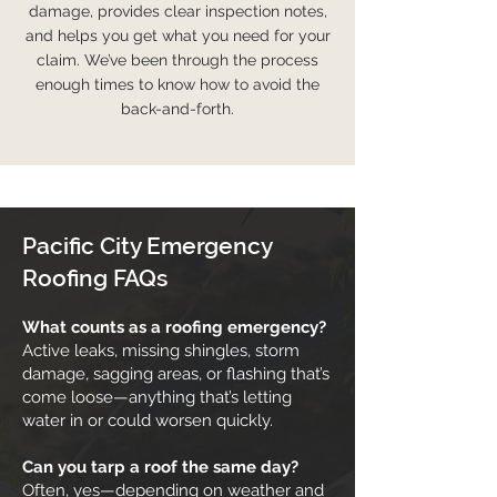
damage, provides clear inspection notes,
and helps you get what you need for your
claim. We’ve been through the process
enough times to know how to avoid the
back-and-forth.
Pacific City Emergency
Roofing FAQs
What counts as a roofing emergency?
Active leaks, missing shingles, storm
damage, sagging areas, or flashing that’s
come loose—anything that’s letting
water in or could worsen quickly.
Can you tarp a roof the same day?
Often, yes—depending on weather and