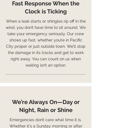
Fast Response When the
Clock is Ticking
When a leak starts or shingles rip off in the
wind, you don’t have time to sit around. We
take your emergency seriously. Our crew
shows up fast, whether you’re in Pacific
City proper or just outside town. We’ll stop
the damage in its tracks and get to work
right away. You can count on us when
waiting isn’t an option.
We’re Always On—Day or
Night, Rain or Shine
Emergencies don’t care what time it is.
Whether it's a Sunday morning or after