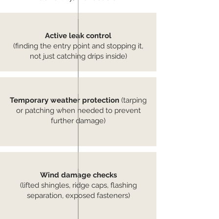
Active leak control
(finding the entry point and stopping it,
not just catching drips inside)
Temporary weather protection
(tarping
or patching when needed to prevent
further damage)
Wind damage checks
(lifted shingles, ridge caps, flashing
separation, exposed fasteners)