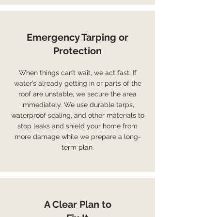
Emergency Tarping or
Protection
When things can’t wait, we act fast. If
water’s already getting in or parts of the
roof are unstable, we secure the area
immediately. We use durable tarps,
waterproof sealing, and other materials to
stop leaks and shield your home from
more damage while we prepare a long-
term plan.
A Clear Plan to