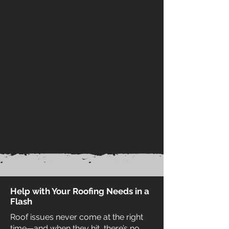
Help with Your Roofing Needs in a
Flash
Roof issues never come at the right
time—and when they hit, there’s no