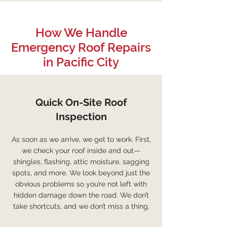
How We Handle
Emergency Roof Repairs
in Pacific City
Quick On-Site Roof
Inspection
As soon as we arrive, we get to work. First,
we check your roof inside and out—
shingles, flashing, attic moisture, sagging
spots, and more. We look beyond just the
obvious problems so you’re not left with
hidden damage down the road. We don’t
take shortcuts, and we don’t miss a thing.