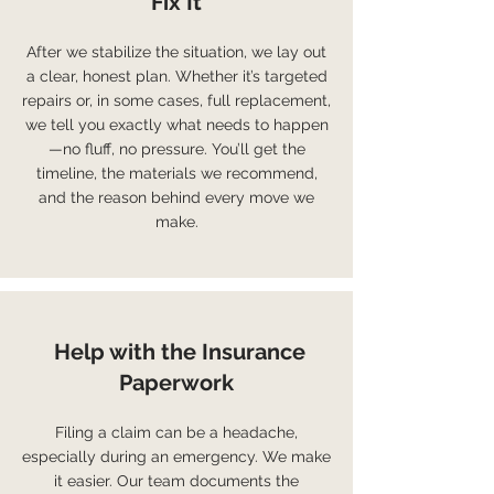
Fix It
After we stabilize the situation, we lay out
a clear, honest plan. Whether it’s targeted
repairs or, in some cases, full replacement,
we tell you exactly what needs to happen
—no fluff, no pressure. You’ll get the
timeline, the materials we recommend,
and the reason behind every move we
make.
Help with the Insurance
Paperwork
Filing a claim can be a headache,
especially during an emergency. We make
it easier. Our team documents the