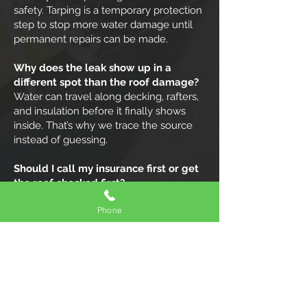
safety. Tarping is a temporary protection
step to stop more water damage until
permanent repairs can be made.
Why does the leak show up in a
different spot than the roof damage?
Water can travel along decking, rafters,
and insulation before it finally shows
inside. That’s why we trace the source
instead of guessing.
Should I call my insurance first or get
the roof checked first?
Usually, getting the roof stabilized and
Phone
documented is step one. Photos and a
clear assessment make the insurance
process easier.
What should I do inside my home
while I’m waiting?
Move valuables, put a bucket down, and