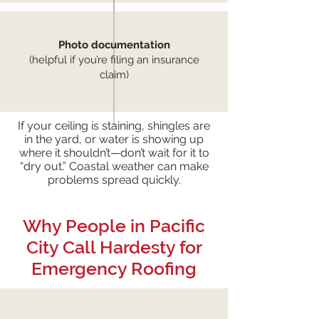
Photo documentation
(helpful if you’re filing an insurance
claim)
If your ceiling is staining, shingles are
in the yard, or water is showing up
where it shouldn’t—don’t wait for it to
“dry out.” Coastal weather can make
problems spread quickly.
Why People in Pacific
City Call Hardesty for
Emergency Roofing