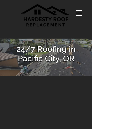
24/7 Roofing in
Pacific City, OR