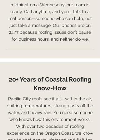
midnight on a Wednesday, our team is
ready. Call anytime, and you’ll talk to a
real person—someone who can help, not
just take a message. Our phones are on
24/7 because roofing issues don’t pause
for business hours, and neither do we.
20+ Years of Coastal Roofing
Know-How
Pacific City roofs see it all—salt in the air,
shifting temperatures, strong gusts off the
water, and heavy rain. You need someone
who knows how this environment works.
With over two decades of roofing
experience on the Oregon Coast, we know