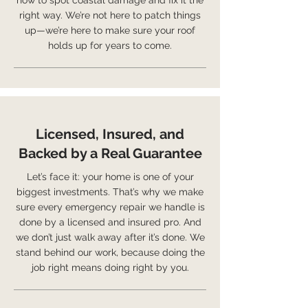
how to spot coastal damage and fix it the
right way. We’re not here to patch things
up—we’re here to make sure your roof
holds up for years to come.
Licensed, Insured, and
Backed by a Real Guarantee
Let’s face it: your home is one of your
biggest investments. That’s why we make
sure every emergency repair we handle is
done by a licensed and insured pro. And
we don’t just walk away after it’s done. We
stand behind our work, because doing the
job right means doing right by you.