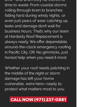
time to waste. From coastal storms
rolling through town to branches
falling hard during windy nights, or
even just years of wear catching up,
leaks and damage don’t wait for
business hours. That’s why our team
at Hardesty Roof Replacement is
always ready. We offer dependable,
around-the-clock emergency roofing
in Pacific City, OR. No gimmicks, just
honest help when you need it most.
Whether your roof needs patching in
the middle of the night or storm
damage has left your home
vulnerable, we’re here—ready to
protect what matters most to you.
CALL NOW (971) 237-0881