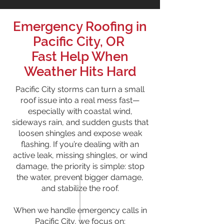
Emergency Roofing in
Pacific City, OR
Fast Help When
Weather Hits Hard
Pacific City storms can turn a small
roof issue into a real mess fast—
especially with coastal wind,
sideways rain, and sudden gusts that
loosen shingles and expose weak
flashing. If you’re dealing with an
active leak, missing shingles, or wind
damage, the priority is simple: stop
the water, prevent bigger damage,
and stabilize the roof.
When we handle emergency calls in
Pacific City, we focus on: